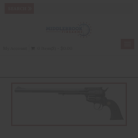
Togg
My Account
0 Item(s) - $0.00
navig