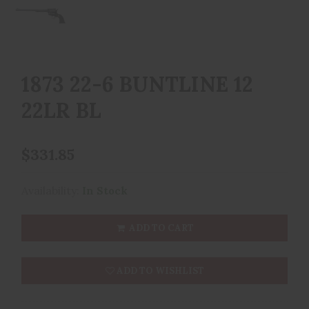
1873 22-6 BUNTLINE 12
22LR BL
$331.85
Availability:
In Stock
ADD TO CART
ADD TO WISHLIST