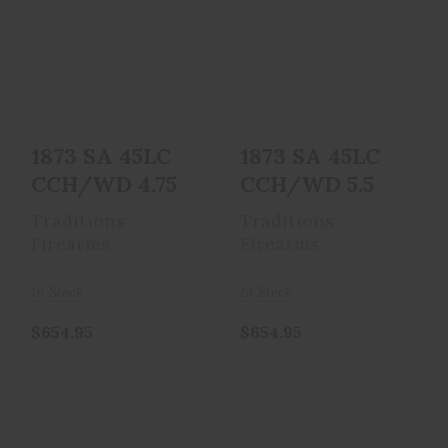
1873 SA 45LC
1873 SA 45LC
CCH/WD 4.75
CCH/WD 5.5
$654.95
$654.95
1873 SA 45LC
1873 SA 45LC
CCH/WD 4.75
CCH/WD 5.5
Traditions
Traditions
Firearms
Firearms
In Stock
In Stock
$654.95
$654.95