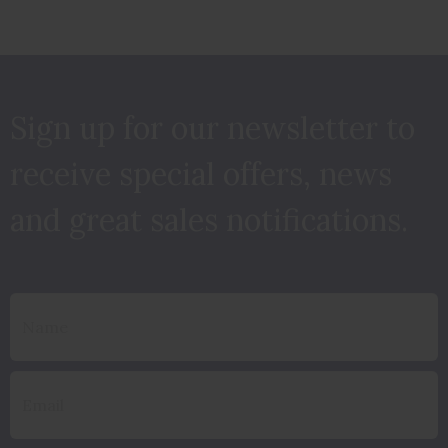
Sign up for our newsletter to
receive special offers, news
and great sales notifications.