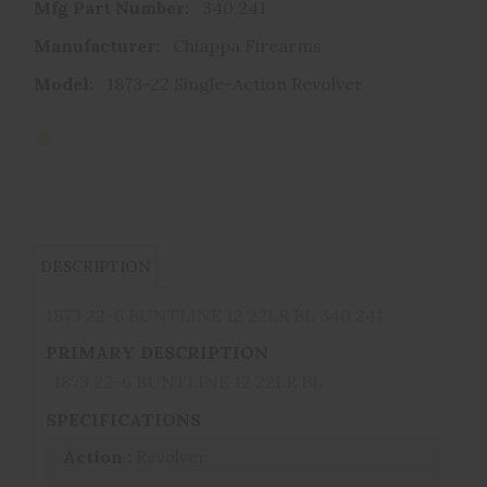
Mfg Part Number:
340.241
Manufacturer:
Chiappa Firearms
Model:
1873-22 Single-Action Revolver
DESCRIPTION
1873 22-6 BUNTLINE 12 22LR BL 340.241
PRIMARY DESCRIPTION
1873 22-6 BUNTLINE 12 22LR BL
SPECIFICATIONS
Action :
Revolver