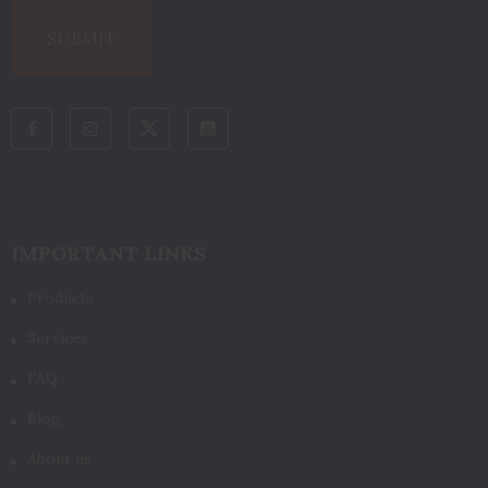
IMPORTANT LINKS
Products
Services
FAQ
Blog
About us