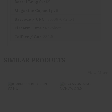
Barrel Length :
12"
Magazine Capacity :
6
Barcode / UPC :
8053670712454
Firearm Type :
Revolver
Caliber / Ga :
.22 LR
SIMILAR PRODUCTS
View More
10 38SPC 4 BLUE
1873 SA 357MAG
6RD FS NL
CCH/WD 3.5