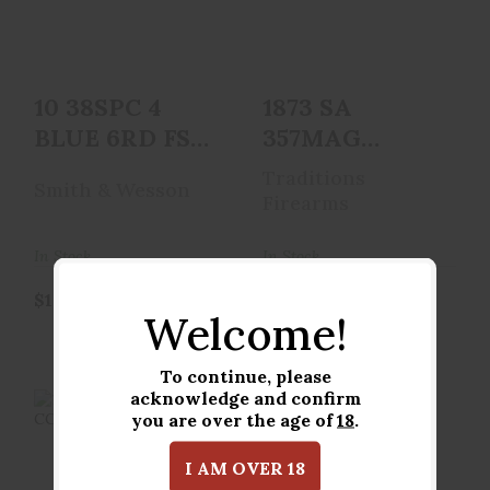
$1019.00
$649.95
10 38SPC 4
1873 SA
BLUE 6RD FS
357MAG
NL
CCH/WD 3.5
Traditions
Smith & Wesson
Firearms
In Stock
In Stock
$1019.00
$649.95
Welcome!
To continue, please
acknowledge and confirm
you are over the age of
18
.
I AM OVER 18