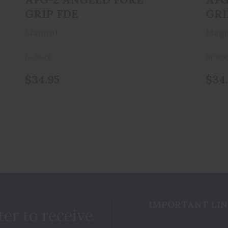
GRIP FDE
GRI
Magpul
Magp
In Stock
In Sto
$34.95
$34
IMPORTANT LIN
ter to receive