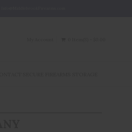
Info@MiddlebrookFirearms.com
My Account
0 Item(s) - $0.00
ONTACT
SECURE FIREARMS STORAGE
ANY