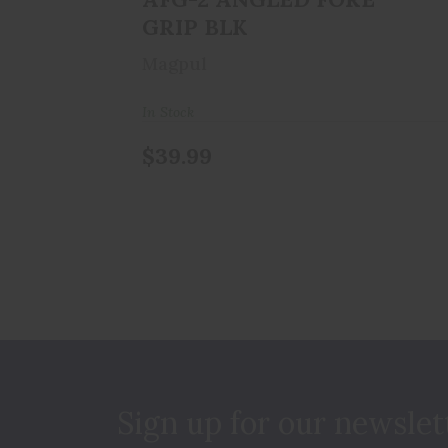
GRIP BLK
Magpul
In Stock
$39.99
Sign up for our newslet