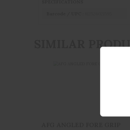
SPECIFICATIONS
Barcode / UPC :
812526021595
SIMILAR PROD
AFG ANGLED FORE GRIP BLK
$34.95
AFG ANGLED FORE GRIP