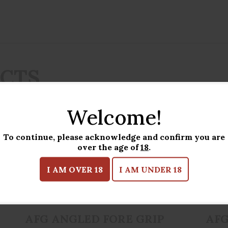
UCTS
Welcome!
To continue, please acknowledge and confirm you are
over the age of
18
.
I AM OVER 18
I AM UNDER 18
AFG ANGLED FORE GRIP FDE
$34.95
AFG ANGLED FORE GRIP
AFG