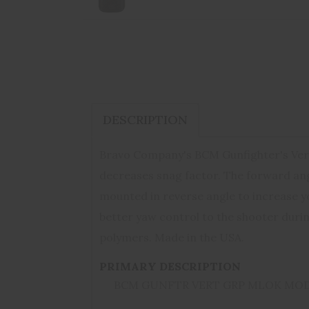
DESCRIPTION
Bravo Company's BCM Gunfighter's Verti
decreases snag factor. The forward angl
mounted in reverse angle to increase y
better yaw control to the shooter durin
polymers. Made in the USA.
PRIMARY DESCRIPTION
BCM GUNFTR VERT GRP MLOK MOD