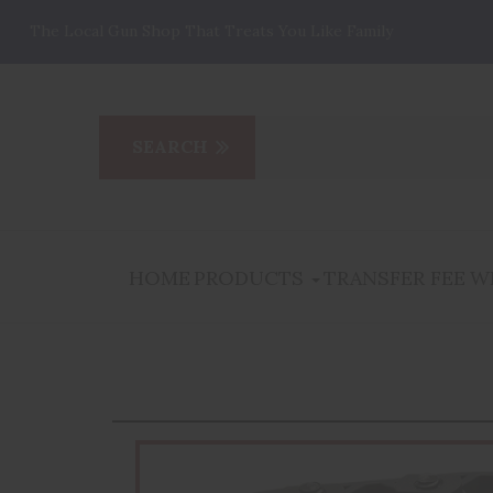
The Local Gun Shop That Treats You Like Family
HOME
PRODUCTS
TRANSFER FEE
W