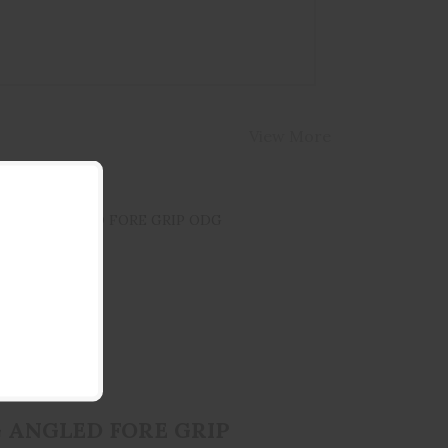
View More
AFG ANGLED FORE GRIP ODG
$34.95
 ANGLED FORE GRIP