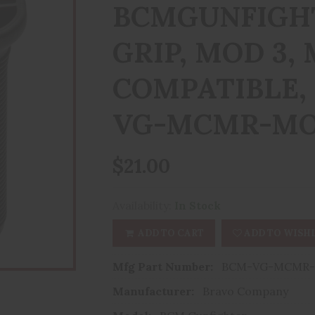
BCMGUNFIGHT
GRIP, MOD 3,
COMPATIBLE,
VG-MCMR-MO
$21.00
Availability:
In Stock
ADD TO CART
ADD TO WISHL
Mfg Part Number:
BCM-VG-MCMR-
Manufacturer:
Bravo Company