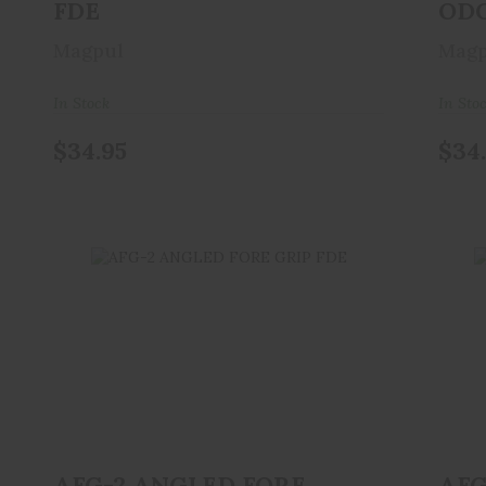
FDE
OD
Magpul
Magp
In Stock
In Sto
$34.95
$34
AFG-2 ANGLED FORE GRIP FDE
A
$34.95
AFG-2 ANGLED FORE
AFG