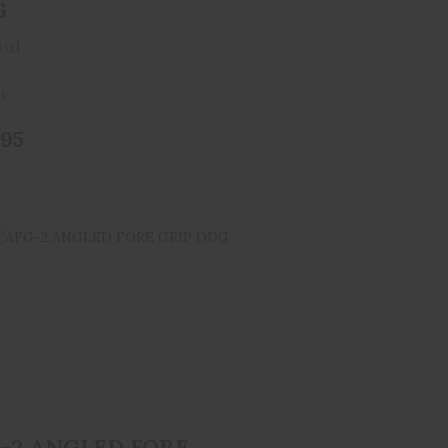
G
ul
ck
.95
FG-2 ANGLED FORE GRIP ODG
$34.95
-2 ANGLED FORE