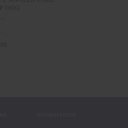
P ODG
ul
ck
.95
KS
INFORMATION