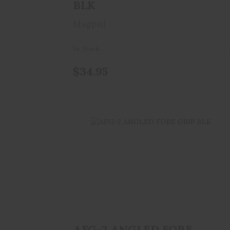
BLK
Magpul
In Stock
$34.95
AFG-2 ANGLED FORE GRIP BLK
$39.99
AFG-2 ANGLED FORE