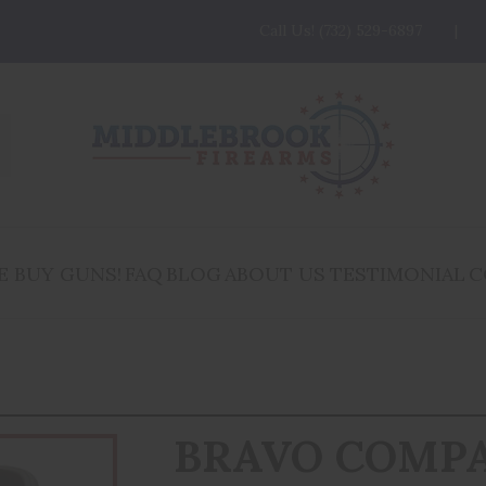
Call Us! (732) 529-6897
E BUY GUNS!
FAQ
BLOG
ABOUT US
TESTIMONIAL
C
BRAVO COMP