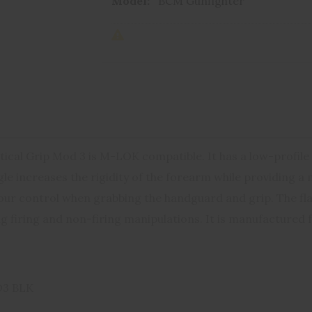
Model:
BCM Gunfighter
cal Grip Mod 3 is M-LOK compatible. It has a low-profile 
e increases the rigidity of the forearm while providing a m
our control when grabbing the handguard and grip. The flat
g firing and non-firing manipulations. It is manufactured f
3 BLK