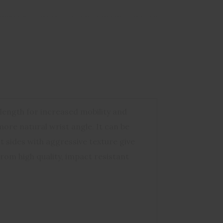
length for increased mobility and
ore natural wrist angle. It can be
 sides with aggressive texture give
rom high quality, impact resistant