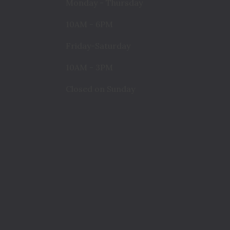
Monday - Thursday
10AM - 6PM
Friday-Saturday
10AM - 3PM
Closed on Sunday