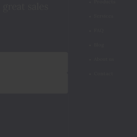
Products
 great sales
Services
FAQ
Blog
About us
Contact