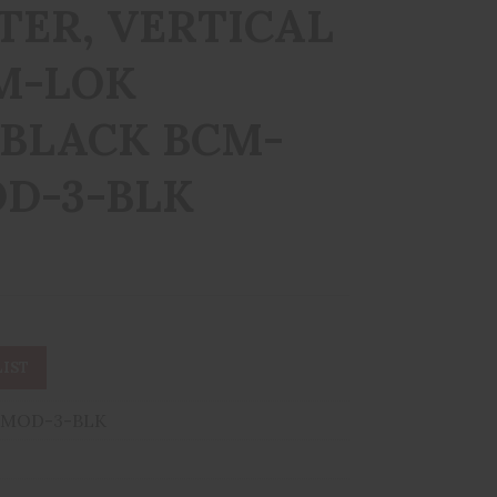
ER, VERTICAL
 M-LOK
 BLACK BCM-
D-3-BLK
IST
MOD-3-BLK