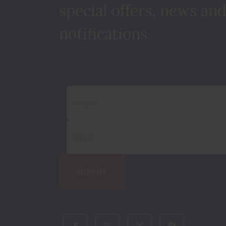
special offers, news and
notifications.