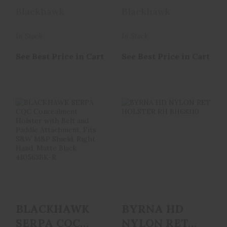
Holster With
Concealment
Blackhawk
Blackhawk
Belt And
Holster With
Paddle A..
Belt ..
In Stock
In Stock
See Best Price in Cart
See Best Price in Cart
BLACKHAWK
BYRNA HD NYLON
SERPA CQC
RET HOLSTER RH
Concealment
BH68310
Holster With Belt
..
See Best Price in Cart
See Best Price in Cart
BLACKHAWK
BYRNA HD
SERPA CQC
NYLON RET