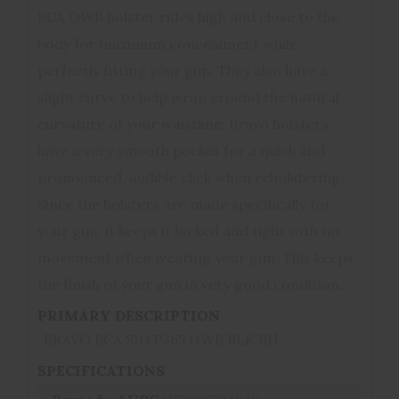
BCA OWB holster rides high and close to the
body for maximum concealment while
perfectly fitting your gun. They also have a
slight curve to help wrap around the natural
curvature of your waistline. Bravo holsters
have a very smooth pocket for a quick and
pronounced, audible click when reholstering.
Since the holsters are made specifically for
your gun, it keeps it locked and tight with no
movement when wearing your gun. This keeps
the finish of your gun in very good condition.
PRIMARY DESCRIPTION
BRAVO BCA SIG P365 OWB BLK RH
SPECIFICATIONS