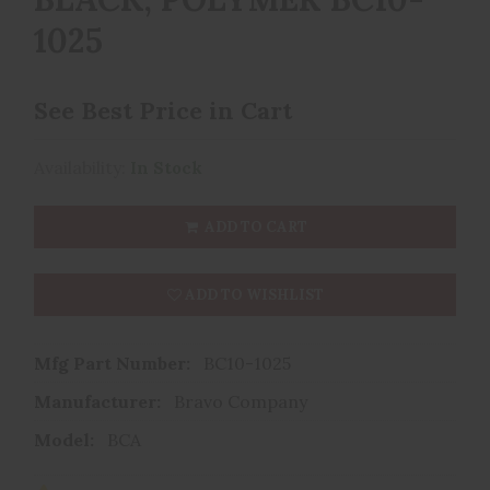
1025
See Best Price in Cart
Availability:
In Stock
ADD TO CART
ADD TO WISHLIST
Mfg Part Number:
BC10-1025
Manufacturer:
Bravo Company
Model:
BCA