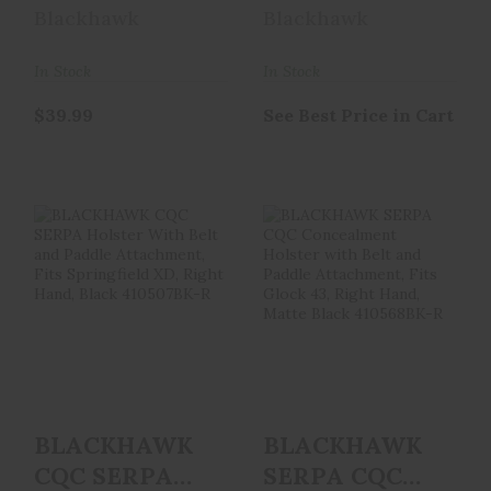
GLK42 RH BLK
Holster With
Blackhawk
Blackhawk
Belt And
Paddle A..
In Stock
In Stock
$39.99
See Best Price in Cart
BLACKHAWK CQC
BLACKHAWK
SERPA Holster
SERPA CQC
With Belt And
Concealment
Paddle A..
Holster With Belt
..
See Best Price in Cart
See Best Price in Cart
BLACKHAWK
BLACKHAWK
CQC SERPA
SERPA CQC