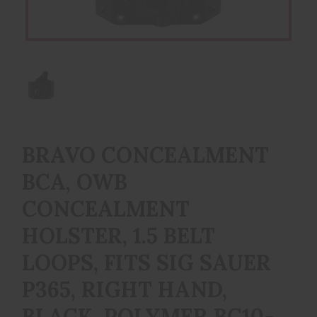
BRAVO CONCEALMENT
BCA, OWB
CONCEALMENT
HOLSTER, 1.5 BELT
LOOPS, FITS SIG SAUER
P365, RIGHT HAND,
BLACK, POLYMER BC10-