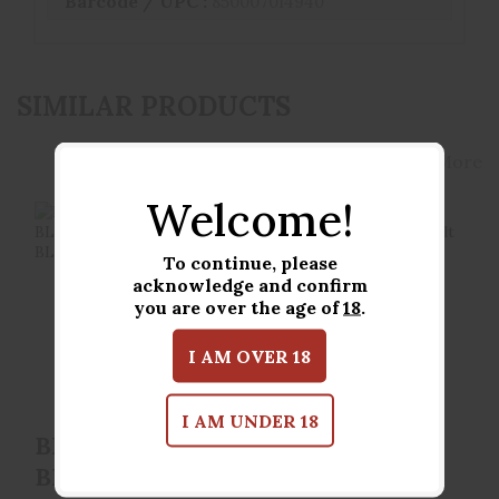
Barcode / UPC :
850007014940
SIMILAR PRODUCTS
View More
Welcome!
To continue, please
acknowledge and confirm
you are over the age of
18
.
BH SERPA CQC
BLACKHAWK CQC
BL/PDL FOR
SERPA Holster
GLK42 RH BLK
With Belt And
I AM OVER 18
Paddle A..
$39.99
See Best Price in Cart
I AM UNDER 18
BH SERPA CQC
BLACKHAWK
BL/PDL FOR
CQC SERPA