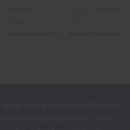
Concealment
HOLSTER RH
Blackhawk
Byrna Technologies
Holster With
BH68310
Belt ..
In Stock
In Stock
See Best Price in Cart
See Best Price in Cart
Sign up for our newsletter to
receive special offers, news