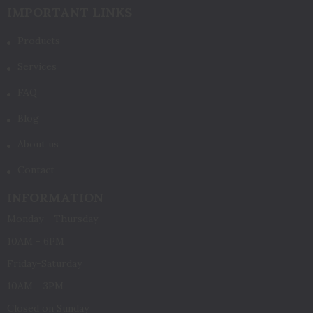
IMPORTANT LINKS
Products
Services
FAQ
Blog
About us
Contact
INFORMATION
Monday - Thursday
10AM - 6PM
Friday-Saturday
10AM - 3PM
Closed on Sunday