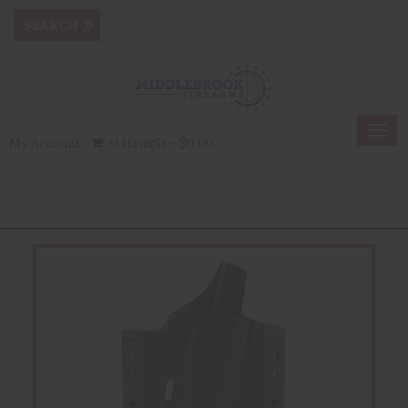
Togg
My Account
0 Item(s) - $0.00
navig