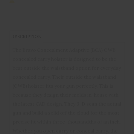
DESCRIPTION
The Bravo Concealment Adaptive (BCA) OWB
concealed carry holster is designed to be the
best outside the waistband option for everyday
concealed carry. Their outside the waistband
(OWB) holster fits your gun perfectly. This is
because they design their molds in-house with
the latest CAD design. They 3-D scan the actual
gun and build a solid off the cloud for the most
precise fit within three-thousandths of an inch.
Whether you open carry or conceal carry, the