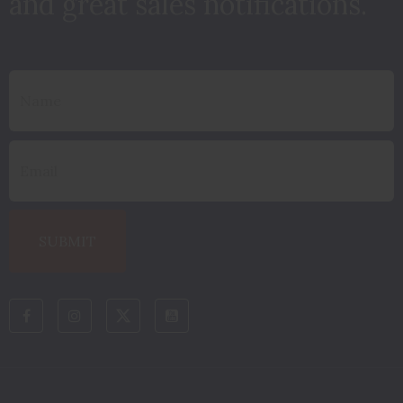
and great sales notifications.