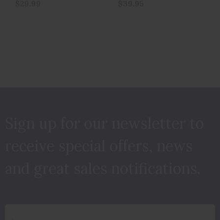
$29.99
$39.95
Sign up for our newsletter to
receive special offers, news
and great sales notifications.