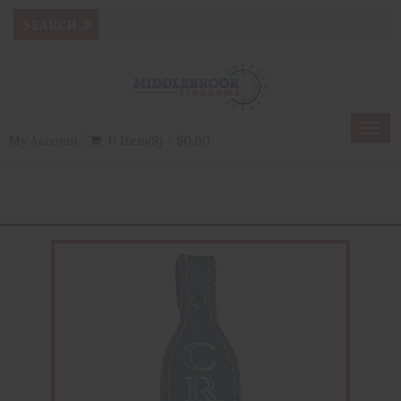
Togg
My Account
0 Item(s) - $0.00
navig