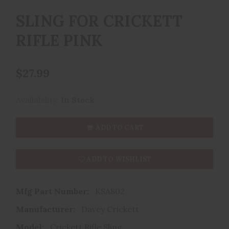
SLING FOR CRICKETT
RIFLE PINK
$27.99
Availability:
In Stock
ADD TO CART
ADD TO WISHLIST
Mfg Part Number:
KSA802
Manufacturer:
Davey Crickett
Model:
Crickett Rifle Sling