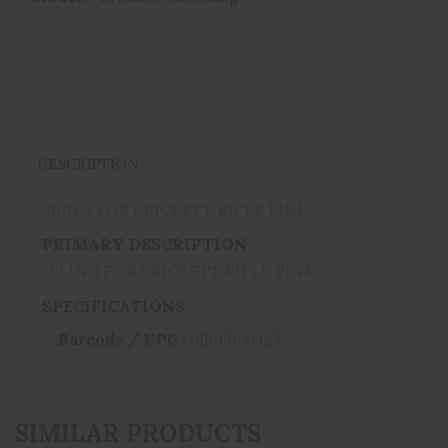
DESCRIPTION
SLING FOR CRICKETT RIFLE PINK
PRIMARY DESCRIPTION
SLING FOR CRICKETT RIFLE PINK
SPECIFICATIONS
Barcode / UPC :
611613100423
SIMILAR PRODUCTS