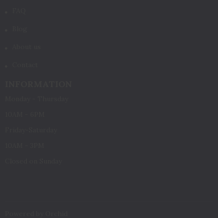
FAQ
Blog
About us
Contact
INFORMATION
Monday - Thursday
10AM - 6PM
Friday-Saturday
10AM - 3PM
Closed on Sunday
Powered by Orchid