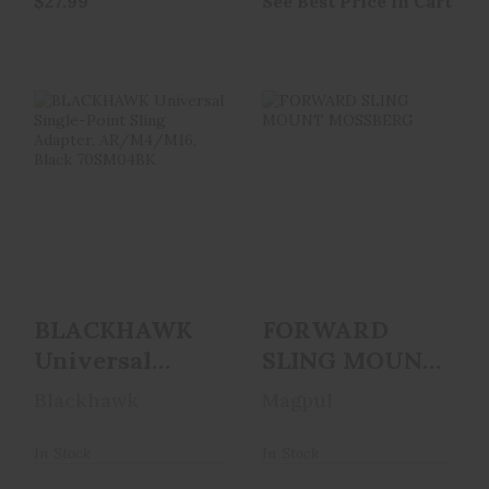
$27.99
See Best Price in Cart
BLACKHAWK
FORWARD SLING
Universal Single-
MOUNT
Point Sling
MOSSBERG
Adapter, AR..
$39.95
$29.99
BLACKHAWK
FORWARD
Universal
SLING MOUNT
Single-Point
MOSSBERG
Blackhawk
Magpul
Sling Adapter,
AR..
In Stock
In Stock