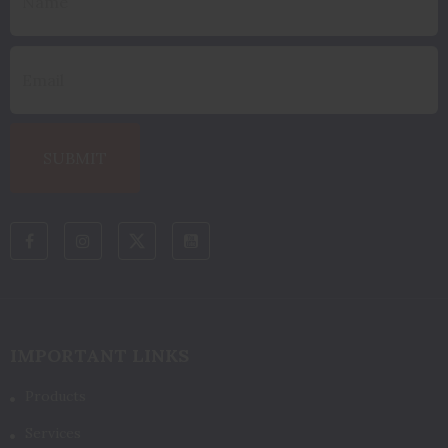
IMPORTANT LINKS
Products
Services