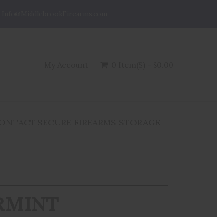
Info@MiddlebrookFirearms.com
My Account
0 Item(s) - $0.00
ONTACT
SECURE FIREARMS STORAGE
RMINT