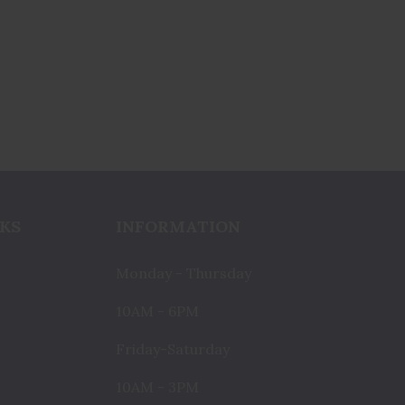
KS
INFORMATION
Monday - Thursday
10AM - 6PM
Friday-Saturday
10AM - 3PM