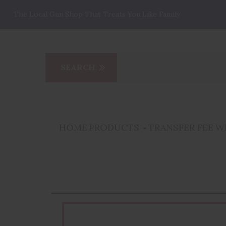
The Local Gun Shop That Treats You Like Family
HOME
PRODUCTS
TRANSFER FEE
W