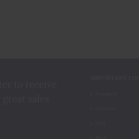
IMPORTANT LIN
ter to receive
Products
 great sales
Services
FAQ
Blog