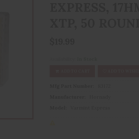
EXPRESS, 17H
XTP, 50 ROUN
$19.99
Availability:
In Stock
ADD TO CART
ADD TO WISHL
Mfg Part Number:
83172
Manufacturer:
Hornady
Model:
Varmint Express