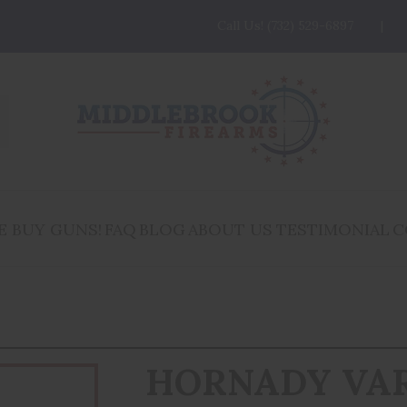
Call Us! (732) 529-6897
E BUY GUNS!
FAQ
BLOG
ABOUT US
TESTIMONIAL
C
HORNADY VA