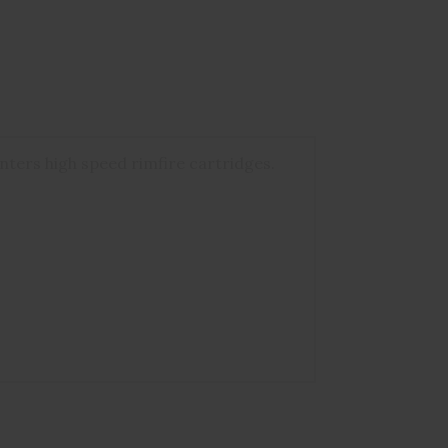
nters high speed rimfire cartridges.