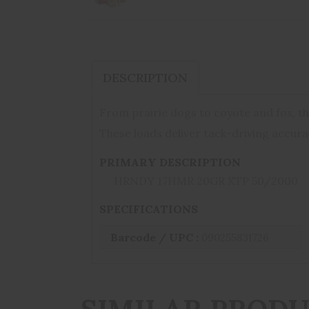
DESCRIPTION
From prairie dogs to coyote and fox, th
These loads deliver tack-driving accur
PRIMARY DESCRIPTION
HRNDY 17HMR 20GR XTP 50/2000
SPECIFICATIONS
Barcode / UPC :
090255831726