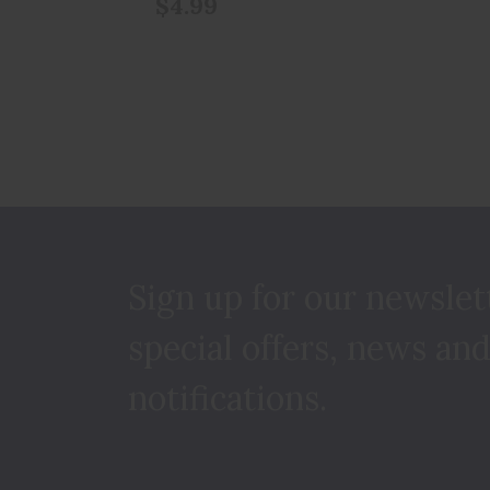
$4.99
Sign up for our newslet
special offers, news and
notifications.