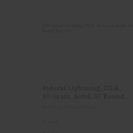
Federal Lightning, 22LR, 40 Grain,
Solid, 50 Round..
$4.99
Federal Lightning, 22LR,
40 Grain, Solid, 50 Round..
Federal Ammunition
In Stock