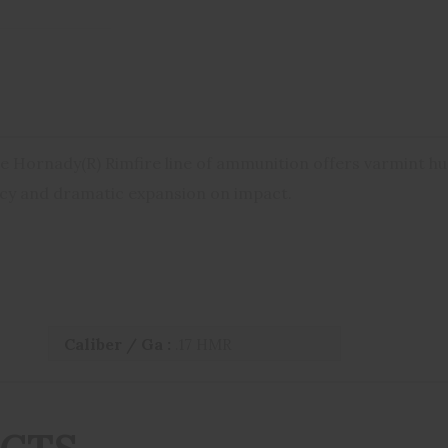
e Hornady(R) Rimfire line of ammunition offers varmint hu
acy and dramatic expansion on impact.
Caliber / Ga :
.17 HMR