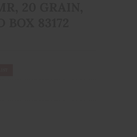
MR, 20 GRAIN,
D BOX 83172
IST