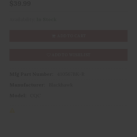
$39.99
Availability:
In Stock
ADD TO CART
ADD TO WISHLIST
Mfg Part Number:
410567BK-R
Manufacturer:
Blackhawk
Model:
CQC