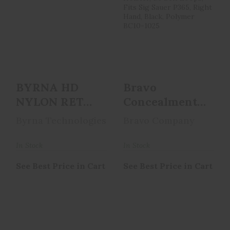
BYRNA HD NYLON
Bravo
RET HOLSTER RH
Concealment BCA,
BH68310
OWB
Concealment
Holster, 1...
See Best Price in Cart
See Best Price in Cart
BYRNA HD
Bravo
NYLON RET
Concealment
HOLSTER RH
BCA, OWB
Byrna Technologies
Bravo Company
BH68310
Concealment
Holster, 1...
In Stock
In Stock
See Best Price in Cart
See Best Price in Cart