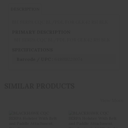
DESCRIPTION
BH SERPA CQC BL/PDL FOR GLK42 RH BLK
PRIMARY DESCRIPTION
BH SERPA CQC BL/PDL FOR GLK42 RH BLK
SPECIFICATIONS
Barcode / UPC :
648018220074
SIMILAR PRODUCTS
View More