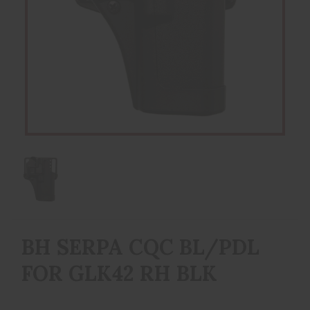
BH SERPA CQC BL/PDL
FOR GLK42 RH BLK