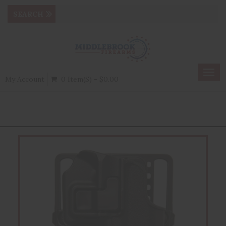
Togg
My Account
0 Item(s) - $0.00
navig