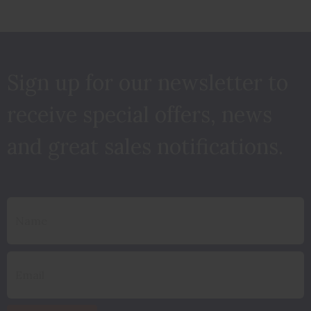
Sign up for our newsletter to
receive special offers, news
and great sales notifications.