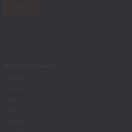
IMPORTANT LINKS
Products
Services
FAQ
Blog
About us