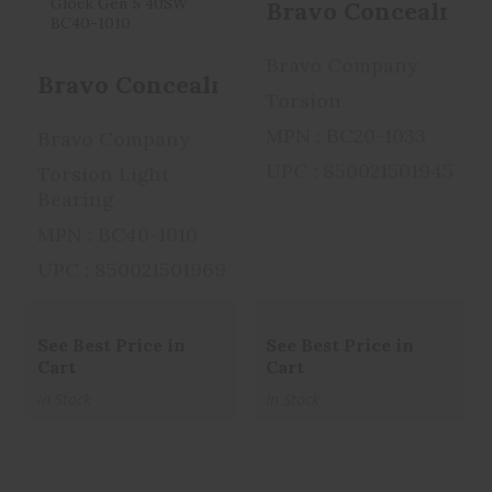
Bravo Concealment 
Bravo Company
Bravo Concealment Torsion, IWB Conc
Torsion
MPN : BC20-1033
Bravo Company
UPC : 850021501945
Torsion Light
Bearing
MPN : BC40-1010
UPC : 850021501969
See Best Price in
See Best Price in
Cart
Cart
In Stock
In Stock