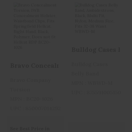
Bravo
Bulldog Cases
Concealment
Belly Band,
Torsion, IWB
Ambidextrous, ..
Concealme..
$29.99
Bulldog Cases Bell
$29.99
Bulldog Cases
Bravo Concealment Torsion, IWB Conce
Belly Band
Bravo Company
MPN : WBWD-M
Torsion
UPC : 875591005150
MPN : BC20-1026
UPC : 850007014292
See Best Price in