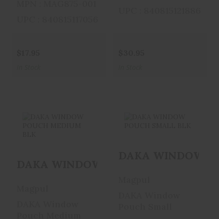
MPN : MAG875-001
UPC : 840815121886
UPC : 840815117056
$17.95
$30.95
In Stock
In Stock
DAKA WINDOW
DAKA WINDOW
DAKA WINDOW PO
POUCH MEDIUM
POUCH SMALL
DAKA WINDOW POUCH MEDIUM BL
BLK
BLK
Magpul
$25.95
$21.95
Magpul
DAKA Window
DAKA Window
Pouch Small
Pouch Medium