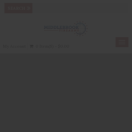
Togg
My Account
0 Item(s) - $0.00
navig