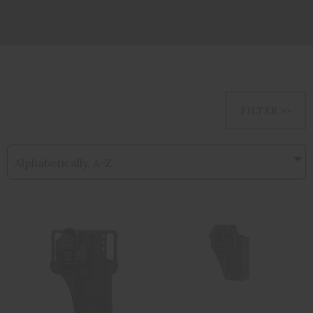
FILTER >>
Alphabetically, A-Z
BH SERPA CQC
BLACKHAWK
BL/PDL FOR
CQC SERPA
GLK42 RH BLK
Holster With Belt
An..