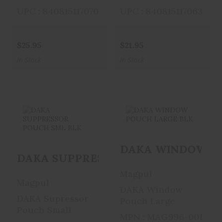
UPC : 840815117070
UPC : 840815117063
$25.95
$21.95
In Stock
In Stock
DAKA
DAKA WINDOW
DAKA WINDOW PO
SUPPRESSOR
POUCH LARGE
DAKA SUPPRESSOR POUCH SML BLK
POUCH SML BLK
BLK
Magpul
$17.95
$30.95
Magpul
DAKA Window
DAKA Supressor
Pouch Large
Pouch Small
MPN : MAG996-001