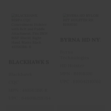
BLACKHAWK
BYRNA HD
SERPA CQC
NYLON RET
BYRNA HD NYLON 
Concealment
HOLSTER RH
Holster ..
BH68310
Byrna
$41.99
$34.99
Technologies
BLACKHAWK SERPA CQC Concealment Ho
HD Holster
MPN : BH68310
Blackhawk
UPC : 810042110762
CQC
MPN : 410563BK-R
UPC : 648018219764