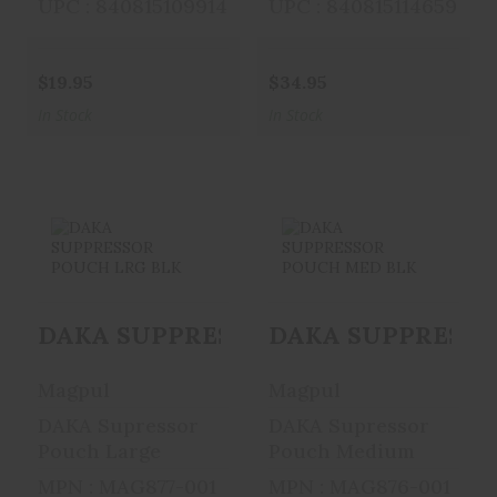
UPC : 840815109914
UPC : 840815114659
$19.95
$34.95
In Stock
In Stock
DAKA
DAKA
SUPPRESSOR
SUPPRESSOR
DAKA SUPPRESSOR POUCH LRG BLK
DAKA SUPPRESSO
POUCH LRG BLK
POUCH MED BLK
$25.95
$21.95
Magpul
Magpul
DAKA Supressor
DAKA Supressor
Pouch Large
Pouch Medium
MPN : MAG877-001
MPN : MAG876-001