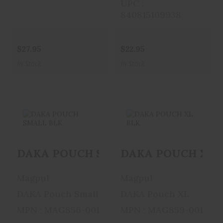
UPC :
840815109938
$27.95
$22.95
In Stock
In Stock
DAKA POUCH
DAKA POUCH XL
DAKA POUCH SMALL BLK
DAKA POUCH XL 
SMALL BLK
BLK
$19.95
$34.95
Magpul
Magpul
DAKA Pouch Small
DAKA Pouch XL
MPN : MAG856-001
MPN : MAG859-001