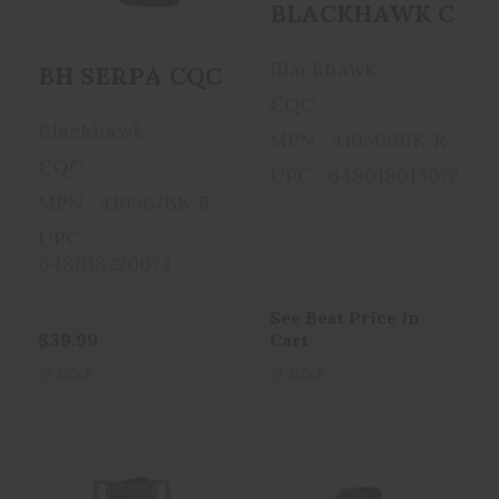
BLACKHAWK CQC SER
$39.99
$39.99
Blackhawk
BH SERPA CQC BL/PDL FOR GLK42 R
CQC
Blackhawk
MPN : 410506BK-R
CQC
UPC : 648018013072
MPN : 410567BK-R
UPC :
648018220074
See Best Price in
$39.99
Cart
In Stock
In Stock