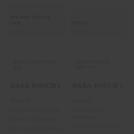
See Best Price in
Cart
$29.99
In Stock
In Stock
DAKA POUCH
DAKA POUCH
DAKA POUCH LRG BLK
DAKA POUCH MED
LRG BLK
MED BLK
$27.95
$22.95
Magpul
Magpul
DAKA Pouch Large
DAKA Pouch
Medium
MPN : MAG858-001
MPN : MAG857-001
UPC : 840815109952