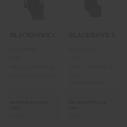
BLACKHAWK
BLACKHAWK
CQC SERPA
SERPA CQC
Holster With Belt
Concealment
An..
Holster ..
BLACKHAWK CQC SERPA Holster With B
BLACKHAWK SERPA C
$39.99
$52.95
Blackhawk
Blackhawk
CQC
CQC
MPN : 410507BK-R
MPN : 410568BK-R
UPC : 648018013126
UPC :
604544616248
See Best Price in
See Best Price in
Cart
Cart
In Stock
In Stock