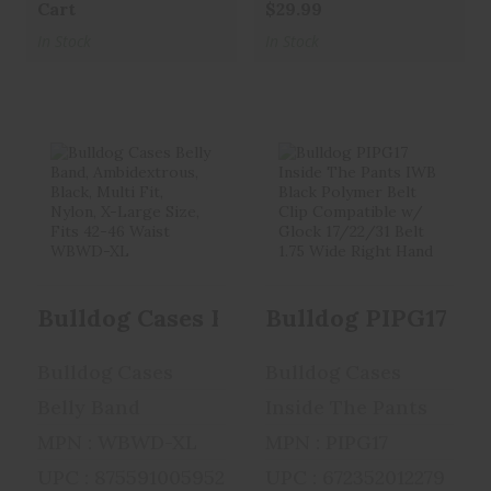
Cart
$29.99
In Stock
In Stock
Bulldog Cases
Bulldog PIPG17
Belly Band,
Inside The Pants
Ambidextrous, ..
IWB Bla..
$25.99
$29.99
Bulldog Cases Belly Band, Ambidextro
Bulldog Cases
Bulldog Cases
Belly Band
Inside The Pants
MPN : WBWD-XL
MPN : PIPG17
UPC : 875591005952
UPC : 672352012279