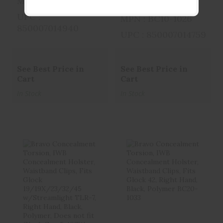
MPN : BC10-1025
BCA
UPC :
MPN : BC10-1026
850007014940
UPC : 850007014759
See Best Price in
See Best Price in
Cart
Cart
In Stock
In Stock
Bravo
Bravo
Concealment
Concealment
Torsion, IWB
Torsion, IWB
Concealme..
Concealme..
$29.99
$29.99